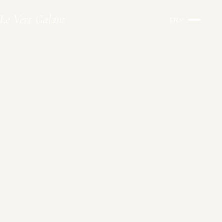
Le Vert Galant
EN